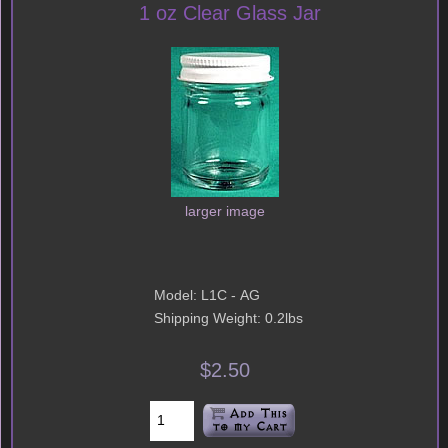
1 oz Clear Glass Jar
larger image
Model: L1C - AG
Shipping Weight: 0.2lbs
$2.50