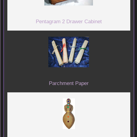
Pentagram 2 Drawer Cabinet
Parchment Paper