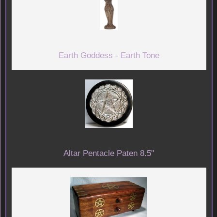
Earth Goddess - Earth Tone
Altar Pentacle Paten 8.5"