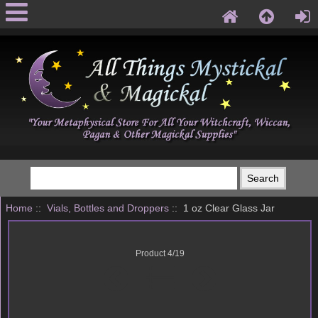
Home
::
Vials, Bottles and Droppers
:: 1 oz Clear Glass Jar
Product 4/19