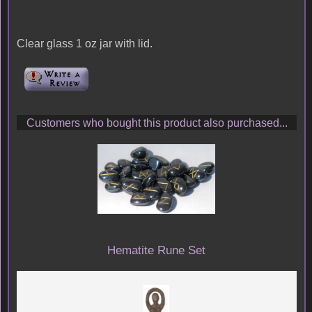
Clear glass 1 oz jar with lid.
Customers who bought this product also purchased...
Hematite Rune Set