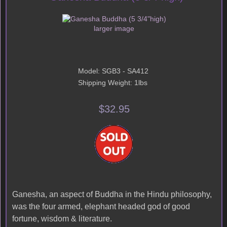
larger image
Model: SGB3 - SA412
Shipping Weight: 1lbs
$32.95
Ganesha, an aspect of Buddha in the Hindu philosophy,
was the four armed, elephant headed god of good
fortune, wisdom & literature.