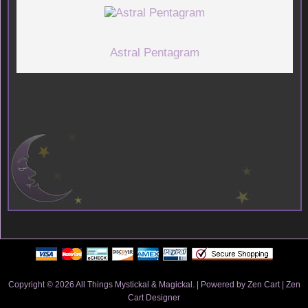
Astral Pentagram
Copyright © 2026
All Things Mystickal & Magickal
. | Powered by
Zen Cart
|
Zen
Cart Designer