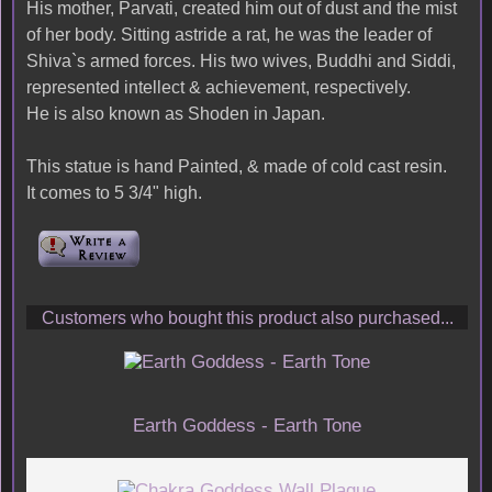
His mother, Parvati, created him out of dust and the mist
of her body. Sitting astride a rat, he was the leader of
Shiva`s armed forces. His two wives, Buddhi and Siddi,
represented intellect & achievement, respectively.
He is also known as Shoden in Japan.
This statue is hand Painted, & made of cold cast resin.
It comes to 5 3/4" high.
Customers who bought this product also purchased...
Earth Goddess - Earth Tone