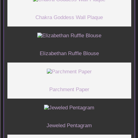
Chakra Goddess Wall Plaque
Elizabethan Ruffle Blouse
Parchment Paper
Jeweled Pentagram