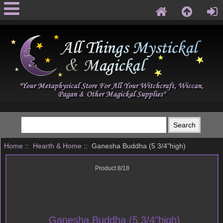
Home
::
Hearth & Home
:: Ganesha Buddha (5 3/4"high)
Product 8/18
Ganesha Buddha (5 3/4"high)