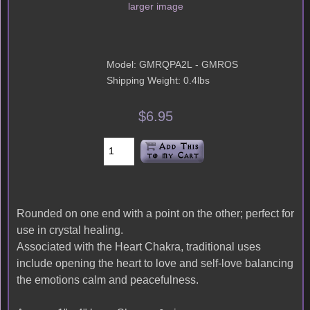
larger image
Model: GMRQPA2L - GMROS
Shipping Weight: 0.4lbs
$6.95
Rounded on one end with a point on the other; perfect for
use in crystal healing.
Associated with the Heart Chakra, traditional uses
include opening the heart to love and self-love balancing
the emotions calm and peacefulness.