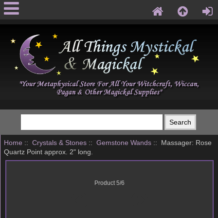
Home
::
Crystals & Stones
::
Gemstone Wands
:: Massager: Rose
Quartz Point approx. 2" long.
Product 5/6