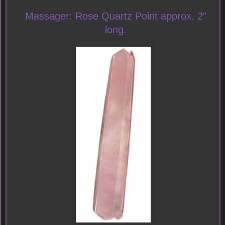
Massager: Rose Quartz Point approx. 2"
long.