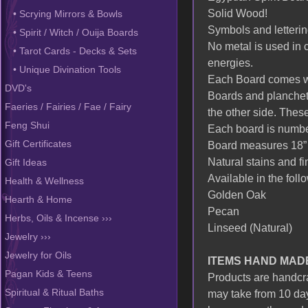
Solid Wood!
• Scrying Mirrors & Bowls
Symbols and letterin
• Spirit / Witch / Ouija Boards
No metal is used in c
• Tarot Cards - Decks & Sets
energies.
• Unique Divination Tools
Each Board comes wit
DVD's
Boards and planchett
Faeries / Fairies / Fae / Fairy
the other side. These
Feng Shui
Each board is number
Board measures 18” 
Gift Certificates
Natural stains and fi
Gift Ideas
Available in the foll
Health & Wellness
Golden Oak
Hearth & Home
Pecan
Herbs, Oils & Incense ›››
Linseed (Natural)
Jewelry ›››
Jewelry for Oils
ITEMS HAND MAD
Pagan Kids & Teens
Products are handcraf
may take from 10 day
Spiritual & Ritual Baths