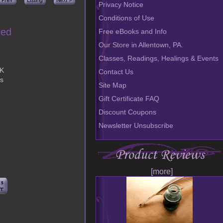
Privacy Notice
Conditions of Use
ted
Free eBooks and Info
Our Store in Allentown, PA.
Classes, Readings, Healings & Events
OK
Contact Us
bs
Site Map
Gift Certificate FAQ
Discount Coupons
Newsletter Unsubscribe
[more]