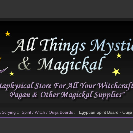
& Scrying
::
Spirit / Witch / Ouija Boards
:: Egyptian Spirit Board - Ouij