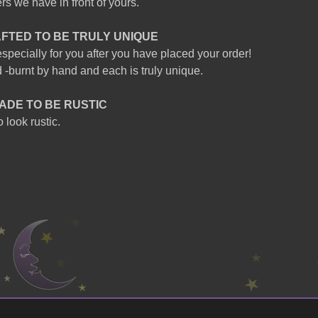
s we have in front of yours.
AFTED TO BE TRULY UNIQUE
specially for you after you have placed your order!
 -burnt by hand and each is truly unique.
ADE TO BE RUSTIC
 look rustic.