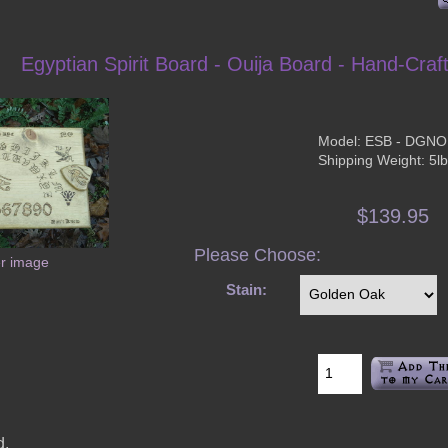
Egyptian Spirit Board - Ouija Board - Hand-Craf
Model: ESB - DGN
Shipping Weight: 5l
$139.95
Please Choose:
er image
Stain:
d.