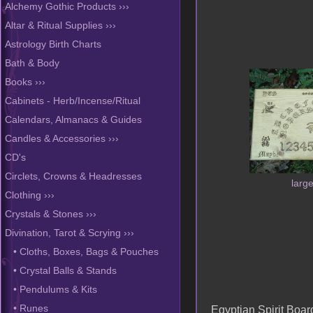
Alchemy Gothic Products ›››
Altar & Ritual Supplies ›››
Astrology Birth Charts
Bath & Body
Books ›››
Cabinets - Herb/Incense/Ritual
Calendars, Almanacs & Guides
Candles & Accessories ›››
CD's
Circlets, Crowns & Headresses
larg
Clothing ›››
Crystals & Stones ›››
Divination, Tarot & Scrying
›››
• Cloths, Boxes, Bags & Pouches
• Crystal Balls & Stands
• Pendulums & Kits
Egyptian Spirit Boar
• Runes