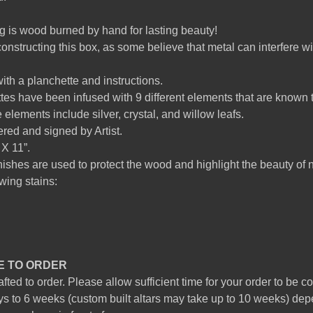
g is wood burned by hand for lasting beauty!
onstructing this box, as some believe that metal can interfere wit
h a planchette and instructions.
es have been infused with 9 different elements that are known to 
 elements include silver, crystal, and willow leafs.
ed and signed by Artist.
X 11”.
nishes are used to protect the wood and highlight the beauty of 
owing stains:
E TO ORDER
ted to order. Please allow sufficient time for your order to be 
s to 6 weeks (custom built altars may take up to 10 weeks) dep