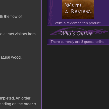
h the flow of
Write a review on this product.
attract visitors from
There currently are 8 guests online.
natural wood.
completed. An order
ending on the order &