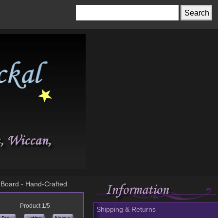
a Board - Hand-Crafted
Product 1/5
Shipping & Returns