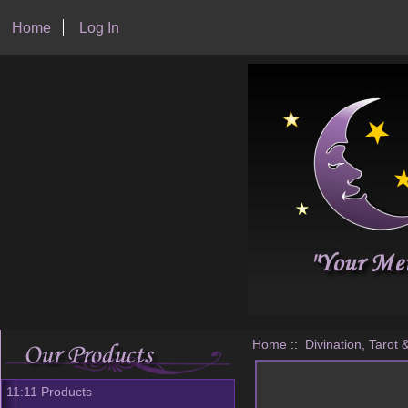
Home
Log In
Home
::
Divination, Tarot 
11:11 Products