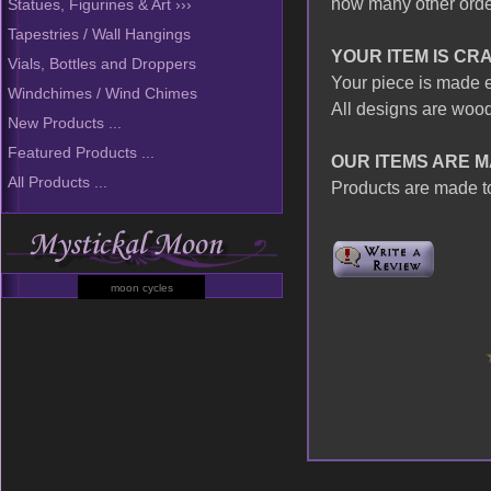
how many other order
Statues, Figurines & Art ›››
Tapestries / Wall Hangings
YOUR ITEM IS CR
Vials, Bottles and Droppers
Your piece is made e
Windchimes / Wind Chimes
All designs are wood
New Products ...
Featured Products ...
OUR ITEMS ARE M
All Products ...
Products are made to
moon cycles