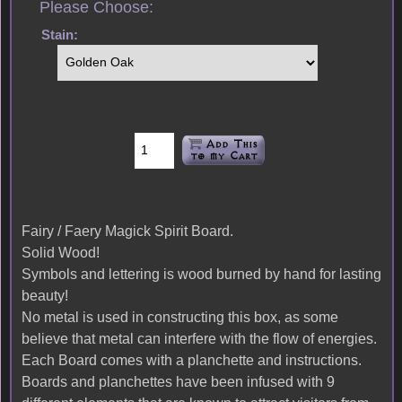
Please Choose:
Stain:
Fairy / Faery Magick Spirit Board.
Solid Wood!
Symbols and lettering is wood burned by hand for lasting
beauty!
No metal is used in constructing this box, as some
believe that metal can interfere with the flow of energies.
Each Board comes with a planchette and instructions.
Boards and planchettes have been infused with 9