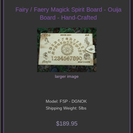
Fairy / Faery Magick Spirit Board - Ouija
Board - Hand-Crafted
larger image
Model: FSP - DGNOK
Shipping Weight: 5lbs
$189.95