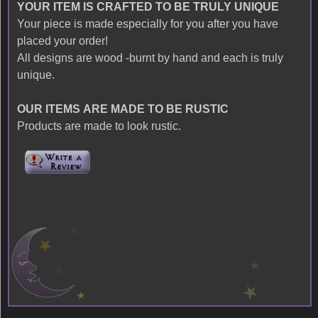
YOUR ITEM IS CRAFTED TO BE TRULY UNIQUE
Your piece is made especially for you after you have
placed your order!
All designs are wood -burnt by hand and each is truly
unique.
OUR ITEMS ARE MADE TO BE RUSTIC
Products are made to look rustic.