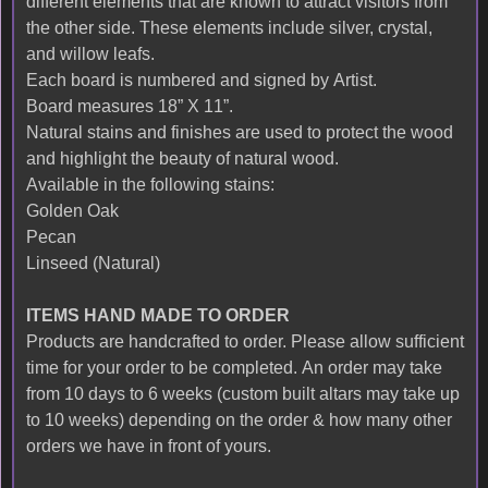
different elements that are known to attract visitors from
the other side. These elements include silver, crystal,
and willow leafs.
Each board is numbered and signed by Artist.
Board measures 18” X 11”.
Natural stains and finishes are used to protect the wood
and highlight the beauty of natural wood.
Available in the following stains:
Golden Oak
Pecan
Linseed (Natural)
ITEMS HAND MADE TO ORDER
Products are handcrafted to order. Please allow sufficient
time for your order to be completed. An order may take
from 10 days to 6 weeks (custom built altars may take up
to 10 weeks) depending on the order & how many other
orders we have in front of yours.