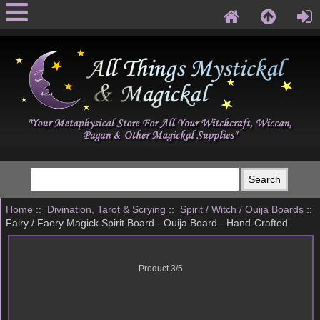
Home
::
Divination, Tarot & Scrying
::
Spirit / Witch / Ouija Boards
::
Fairy / Faery Magick Spirit Board - Ouija Board - Hand-Crafted
Product 3/5