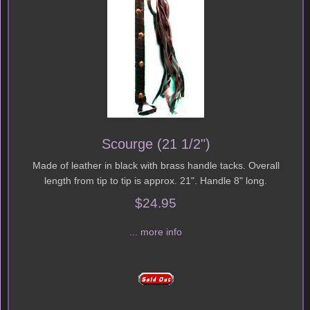
Scourge (21 1/2")
Made of leather in black with brass handle tacks. Overall
length from tip to tip is approx. 21". Handle 8" long.
$24.95
... more info