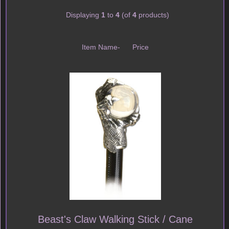
Displaying
1
to
4
(of
4
products)
Item Name-
Price
Beast's Claw Walking Stick / Cane