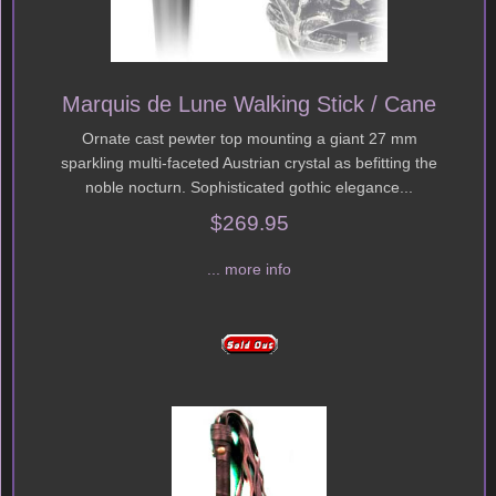
Marquis de Lune Walking Stick / Cane
Ornate cast pewter top mounting a giant 27 mm
sparkling multi-faceted Austrian crystal as befitting the
noble nocturn. Sophisticated gothic elegance...
$269.95
... more info