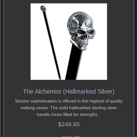
The Alchemist (Hallmarked Silver)
Sinister sophistication is offered in this highest of quality
walking canes. The solid hallmarked sterling silver
handle (resin filled for strength)...
$249.95