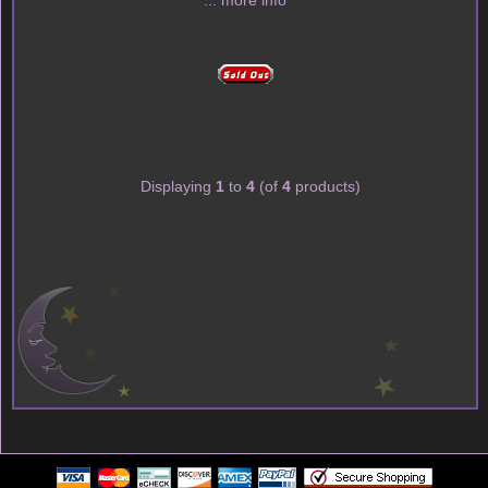
... more info
Displaying
1
to
4
(of
4
products)