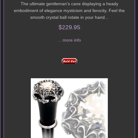
The ultimate gentleman's cane displaying a heady
embodiment of elegance mysticism and ferocity. Feel the
smooth crystal ball rotate in your hand...
$229.95
... more info