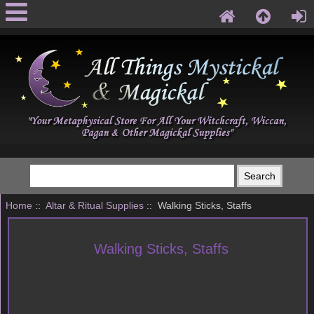
Home
::
Altar & Ritual Supplies
:: Walking Sticks, Staffs
Walking Sticks, Staffs