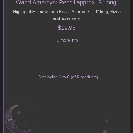
Wand Amethyst Pencil approx. 3" long.
High quality quartz from Brazil. Approx. 3" - 4" long; Sizes
& shapes vary.
$19.95
... more info
Displaying
1
to
6
(of
6
products)