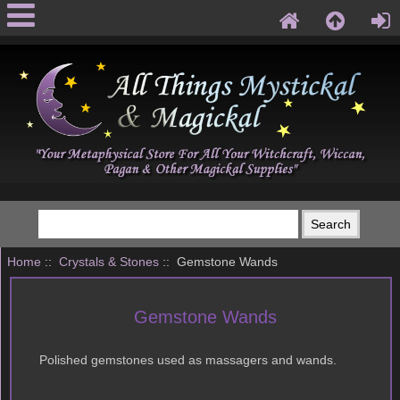
Home
::
Crystals & Stones
:: Gemstone Wands
Gemstone Wands
Polished gemstones used as massagers and wands.