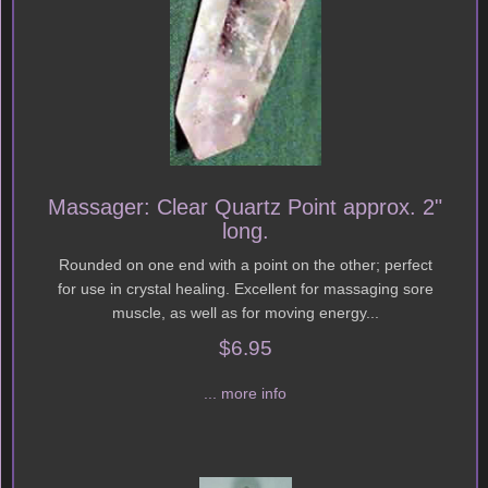
Massager: Clear Quartz Point approx. 2"
long.
Rounded on one end with a point on the other; perfect
for use in crystal healing. Excellent for massaging sore
muscle, as well as for moving energy...
$6.95
... more info