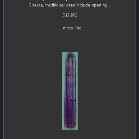
Chakra, traditional uses include opening...
$6.95
... more info