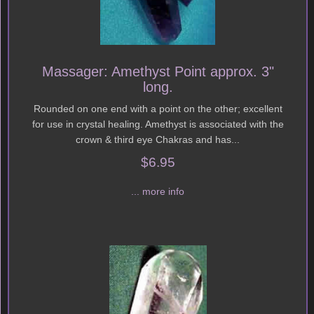
Massager: Amethyst Point approx. 3"
long.
Rounded on one end with a point on the other; excellent
for use in crystal healing. Amethyst is associated with the
crown & third eye Chakras and has...
$6.95
... more info