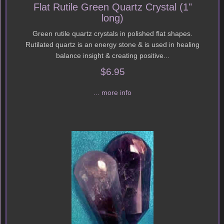
Flat Rutile Green Quartz Crystal (1"
long)
Green rutile quartz crystals in polished flat shapes.
Rutilated quartz is an energy stone & is used in healing
balance insight & creating positive...
$6.95
... more info