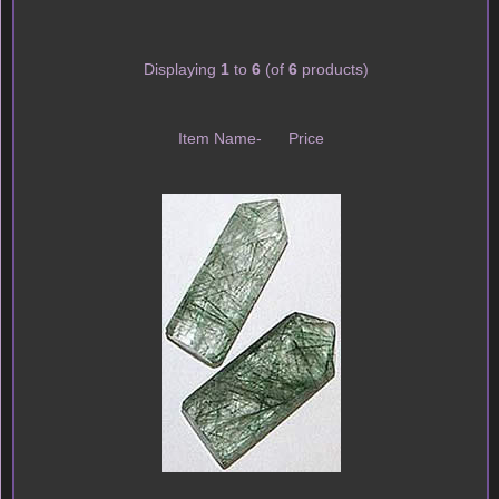
Displaying
1
to
6
(of
6
products)
Item Name-
Price