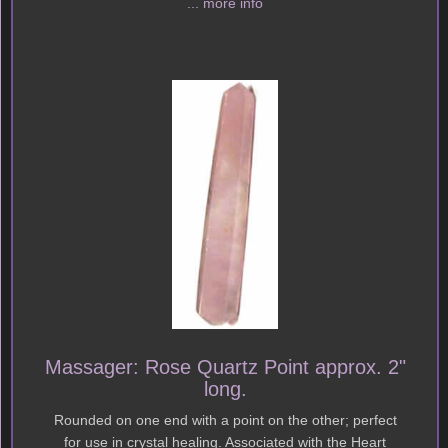
... more info
Massager: Rose Quartz Point approx. 2"
long.
Rounded on one end with a point on the other; perfect
for use in crystal healing. Associated with the Heart