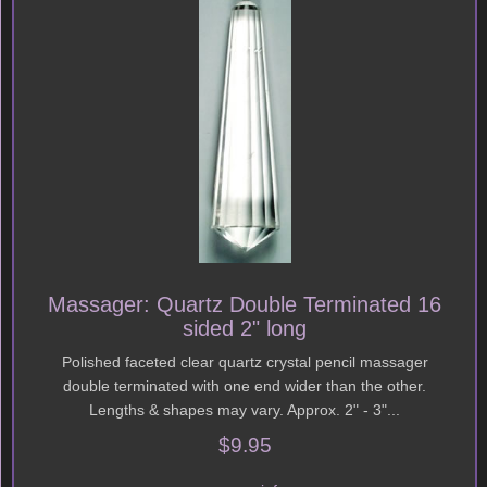
Massager: Quartz Double Terminated 16
sided 2" long
Polished faceted clear quartz crystal pencil massager
double terminated with one end wider than the other.
Lengths & shapes may vary. Approx. 2" - 3"...
$9.95